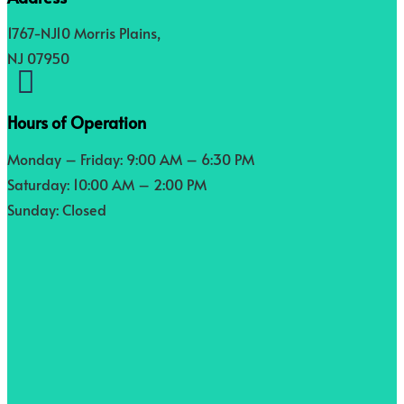
1767-NJ10 Morris Plains,
NJ 07950

Hours of Operation
Monday – Friday: 9:00 AM – 6:30 PM
Saturday: 10:00 AM – 2:00 PM
Sunday: Closed