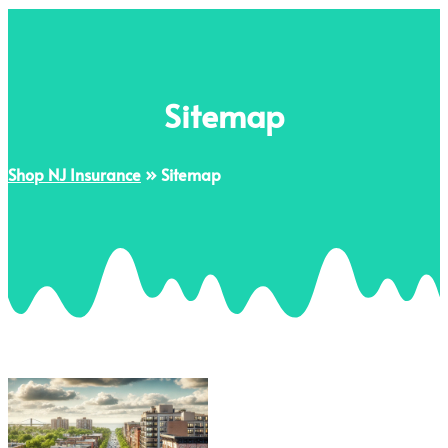
Sitemap
Shop NJ Insurance
»
Sitemap