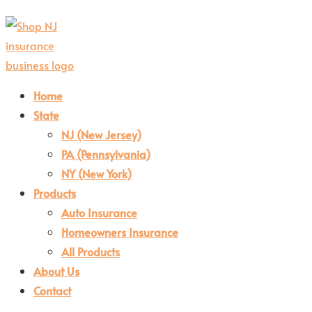
Home
State
NJ (New Jersey)
PA (Pennsylvania)
NY (New York)
Products
Auto Insurance
Homeowners Insurance
All Products
About Us
Contact