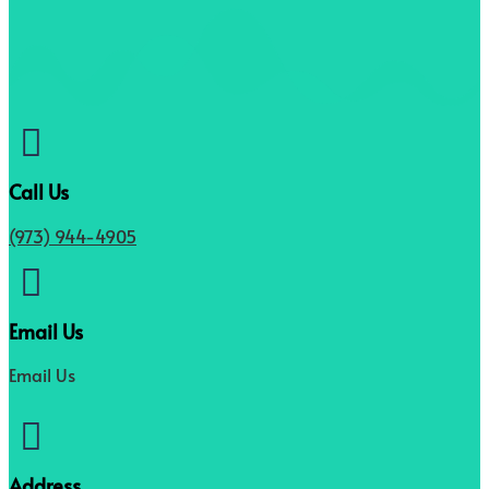

Call Us
(973) 944-4905

Email Us
Email Us

Address