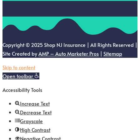
Copyright © 2025 Shop NJ Insurance | All Rights Reserved |
Site Created by
AMP – Auto Marketer Pros
|
Sitemap
Skip to content
Open toolbar
Accessibility Tools
Increase Text
Decrease Text
Grayscale
High Contrast
Negative Contrast