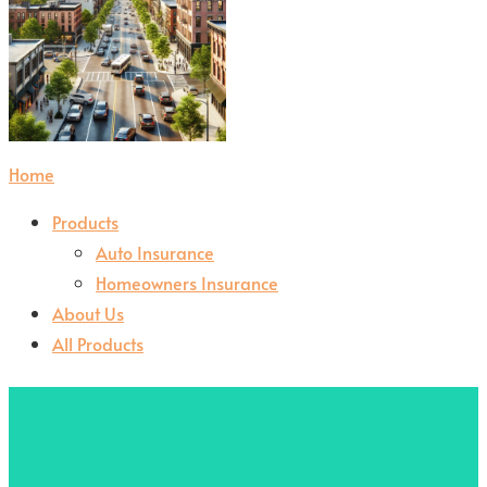
Home
Products
Auto Insurance
Homeowners Insurance
About Us
All Products