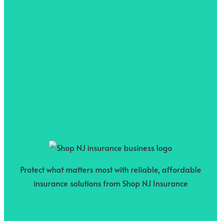
Protect what matters most with reliable, affordable
insurance solutions from Shop NJ Insurance